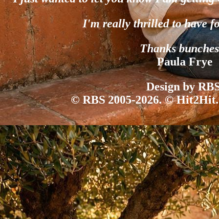
I'm really thrilled to have f
Thanks bunches
Paula Frye
Design by RBS
© RBS 2005-2026. © Hit2Hit