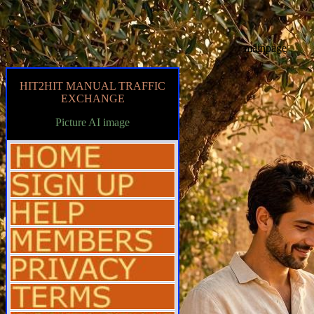
mainpage
HIT2HIT MANUAL TRAFFIC
EXCHANGE
Picture AI image