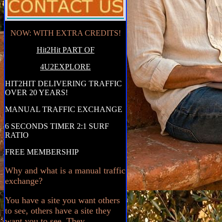
NOW: WITH EXTRA CREDITS!
Hit2Hit PART OF
4U2EXPLORE
HIT2HIT DELIVERING TRAFFIC
OVER 20 YEARS!
MANUAL TRAFFIC EXCHANGE
6 SECONDS TIMER 2:1 SURF
RATIO
FREE MEMBERSHIP
Why and what is a manual traffic
exchange?
You have a site you want others
to see, others have a site they
want you to see. They