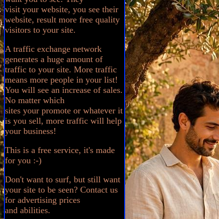
visit your website, you see their
website, result more free quality
visitors to your site.
A traffic exchange network
generates a huge amount of
traffic to your site. More traffic
means more people in your list!
You will see an increase of sales.
No matter which
sites your promote or whatever it
is you sell, more traffic will help
your business!
This is a free service, it's made
for you :-)
Don't want to surf, but still want
your site to be seen? Contact us
for advertising prices
and abilities.