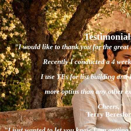
Testimonial
"I would like to thank you for the great 
Recently I conducted a 4 week
I use TEs for list building and
more optins than any other e
Cheers,"
Terry Beresfo
"I just wanted to let you know I am gettin