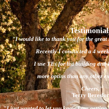
Testimonial
"I would like to thank you for the great 
Recently I conducted a 4 week
I use TEs for list building and
more optins than any other e
Cheers,"
Terry Beresfo
"I just wanted to let you know I am gettin