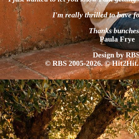
I'm really thrilled to have f
Thanks bunches
Paula Frye
Design by RBS
© RBS 2005-2026. © Hit2Hit