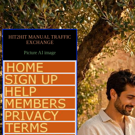
mainpage
HIT2HIT MANUAL TRAFFIC
EXCHANGE
Picture AI image