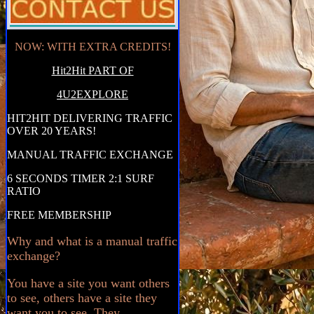
NOW: WITH EXTRA CREDITS!
Hit2Hit PART OF
4U2EXPLORE
HIT2HIT DELIVERING TRAFFIC
OVER 20 YEARS!
MANUAL TRAFFIC EXCHANGE
6 SECONDS TIMER 2:1 SURF
RATIO
FREE MEMBERSHIP
Why and what is a manual traffic
exchange?
You have a site you want others
to see, others have a site they
want you to see. They