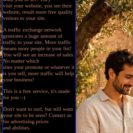
visit your website, you see their
website, result more free quality
visitors to your site.
A traffic exchange network
generates a huge amount of
traffic to your site. More traffic
means more people in your list!
You will see an increase of sales.
No matter which
sites your promote or whatever it
is you sell, more traffic will help
your business!
This is a free service, it's made
for you :-)
Don't want to surf, but still want
your site to be seen? Contact us
for advertising prices
and abilities.