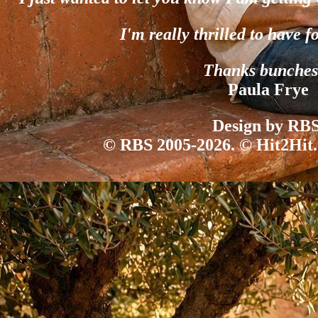
I'm really thrilled to have f
Thanks bunches
Paula Frye
Design by RBS
© RBS 2005-2026. © Hit2Hit