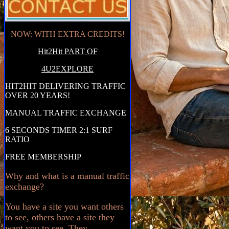
NOW: WITH EXTRA CREDITS!
Hit2Hit PART OF
4U2EXPLORE
HIT2HIT DELIVERING TRAFFIC
OVER 20 YEARS!
MANUAL TRAFFIC EXCHANGE
6 SECONDS TIMER 2:1 SURF
RATIO
FREE MEMBERSHIP
Why and what is a manual traffic
exchange?
You have a site you want others
to see, others have a site they
want you to see. They