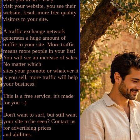
visit your website, you see their
website, result more free quality
visitors to your site.
A traffic exchange network
generates a huge amount of
traffic to your site. More traffic
means more people in your list!
You will see an increase of sales.
No matter which
sites your promote or whatever it
is you sell, more traffic will help
your business!
This is a free service, it's made
for you :-)
Don't want to surf, but still want
your site to be seen? Contact us
for advertising prices
and abilities.