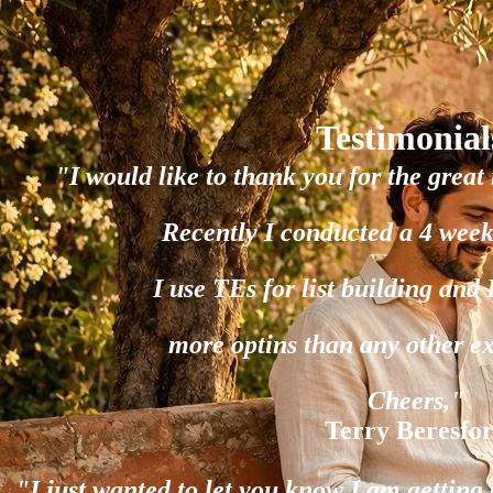
Testimonial
"I would like to thank you for the great 
Recently I conducted a 4 week
I use TEs for list building and
more optins than any other e
Cheers,"
Terry Beresfo
"I just wanted to let you know I am gettin