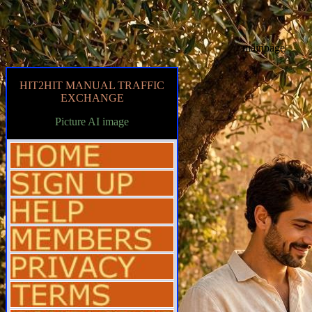
mainpage
HIT2HIT MANUAL TRAFFIC
EXCHANGE
Picture AI image