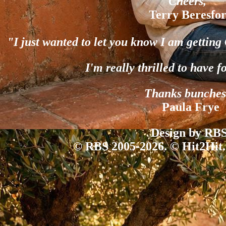
Cheers,"
Terry Beresfo
"I just wanted to let you know I am gettin
I'm really thrilled to have f
Thanks bunches
Paula Frye
Design by RBS
© RBS 2005-2026. © Hit2Hit