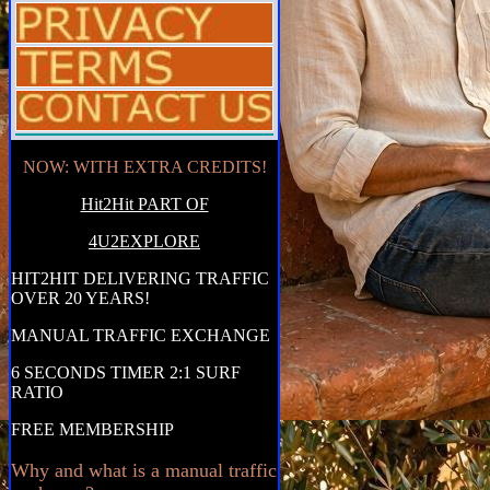
NOW: WITH EXTRA CREDITS!
Hit2Hit PART OF
4U2EXPLORE
HIT2HIT DELIVERING TRAFFIC
OVER 20 YEARS!
MANUAL TRAFFIC EXCHANGE
6 SECONDS TIMER 2:1 SURF
RATIO
FREE MEMBERSHIP
Why and what is a manual traffic