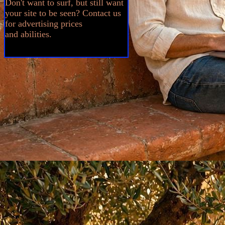
Don't want to surf, but still want
your site to be seen? Contact us
for advertising prices
and abilities.