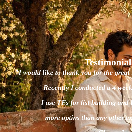
Testimonial
"I would like to thank you for the great 
Recently I conducted a 4 week
I use TEs for list building and
more optins than any other e