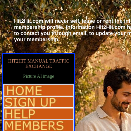
Hit2Hit.com will never sell, lease or rent the i
membership profile. Information Hit2Hit.com h
to contact you through email, to update your
your membership.
HIT2HIT MANUAL TRAFFIC
EXCHANGE
Picture AI image