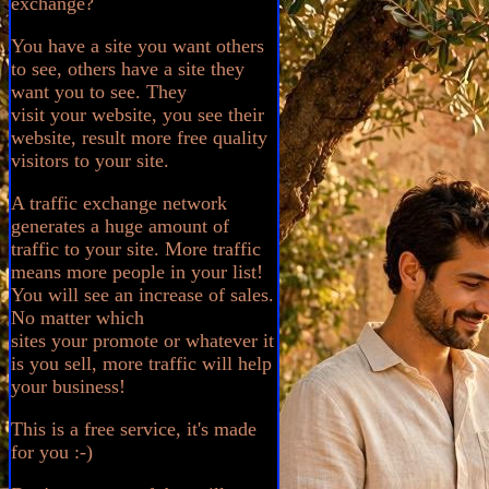
exchange?
You have a site you want others
to see, others have a site they
want you to see. They
visit your website, you see their
website, result more free quality
visitors to your site.
A traffic exchange network
generates a huge amount of
traffic to your site. More traffic
means more people in your list!
You will see an increase of sales.
No matter which
sites your promote or whatever it
is you sell, more traffic will help
your business!
This is a free service, it's made
for you :-)