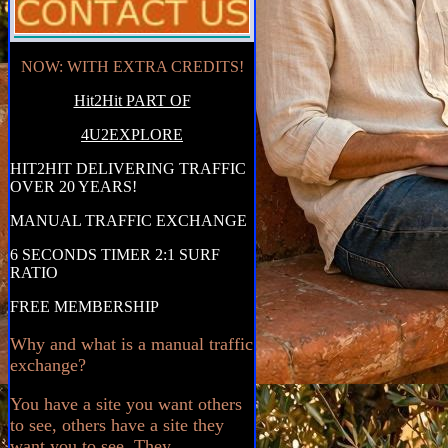
NOW: WITH EXTRA CREDITS!
Hit2Hit PART OF
4U2EXPLORE
HIT2HIT DELIVERING TRAFFIC
OVER 20 YEARS!
MANUAL TRAFFIC EXCHANGE
6 SECONDS TIMER 2:1 SURF
RATIO
FREE MEMBERSHIP
Why and what is a manual traffic
exchange?
You have a site you want others
to see, others have a site they
want you to see. They