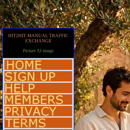
mainpage
HIT2HIT MANUAL TRAFFIC
EXCHANGE
Picture AI image