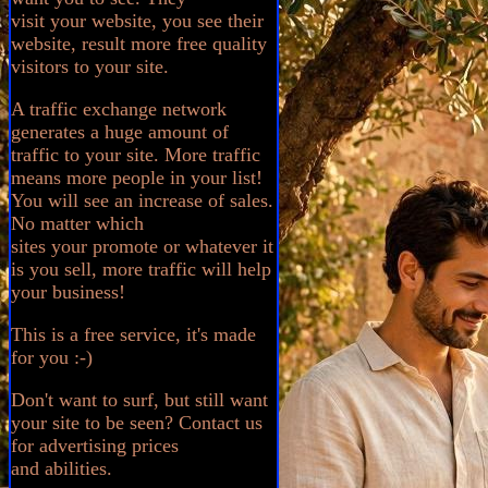
visit your website, you see their
website, result more free quality
visitors to your site.
A traffic exchange network
generates a huge amount of
traffic to your site. More traffic
means more people in your list!
You will see an increase of sales.
No matter which
sites your promote or whatever it
is you sell, more traffic will help
your business!
This is a free service, it's made
for you :-)
Don't want to surf, but still want
your site to be seen? Contact us
for advertising prices
and abilities.