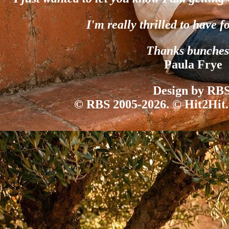
I'm really thrilled to have f
Thanks bunches
Paula Frye
Design by RBS
© RBS 2005-2026. © Hit2Hit