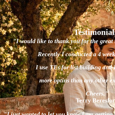
Testimonial
"I would like to thank you for the great 
Recently I conducted a 4 week
I use TEs for list building and
more optins than any other e
Cheers,"
Terry Beresfo
"I just wanted to let you know I am gettin