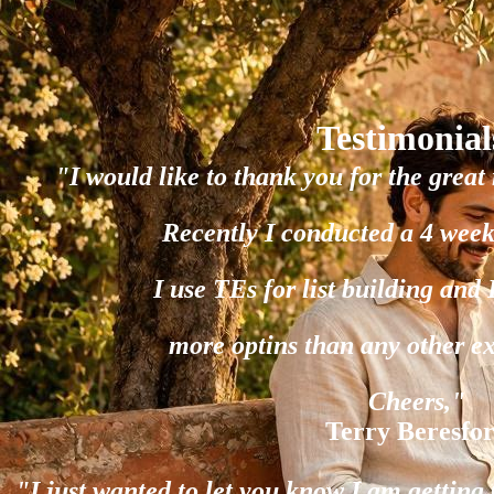
Testimonial
"I would like to thank you for the great 
Recently I conducted a 4 week
I use TEs for list building and
more optins than any other e
Cheers,"
Terry Beresfo
"I just wanted to let you know I am gettin