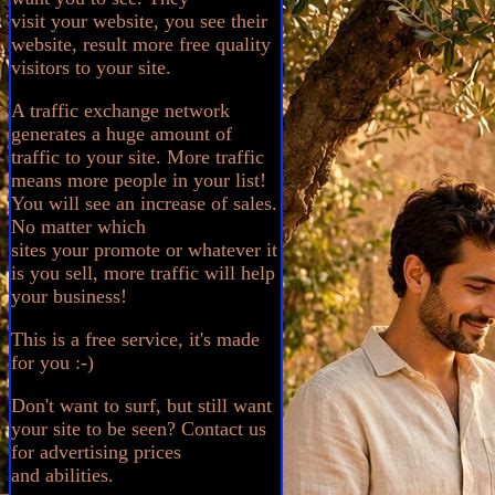
visit your website, you see their
website, result more free quality
visitors to your site.
A traffic exchange network
generates a huge amount of
traffic to your site. More traffic
means more people in your list!
You will see an increase of sales.
No matter which
sites your promote or whatever it
is you sell, more traffic will help
your business!
This is a free service, it's made
for you :-)
Don't want to surf, but still want
your site to be seen? Contact us
for advertising prices
and abilities.