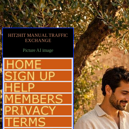
mainpage
HIT2HIT MANUAL TRAFFIC
EXCHANGE
Picture AI image