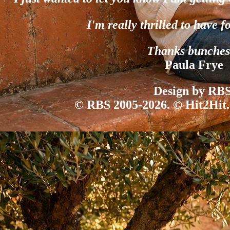
I'm really thrilled to have f
Thanks bunches
Paula Frye
Design by RBS
© RBS 2005-2026. © Hit2Hit