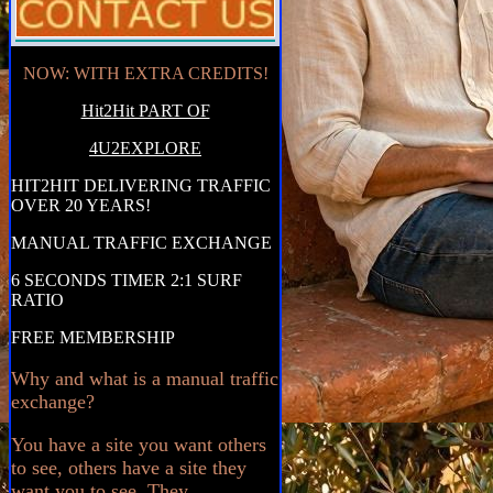
NOW: WITH EXTRA CREDITS!
Hit2Hit PART OF
4U2EXPLORE
HIT2HIT DELIVERING TRAFFIC
OVER 20 YEARS!
MANUAL TRAFFIC EXCHANGE
6 SECONDS TIMER 2:1 SURF
RATIO
FREE MEMBERSHIP
Why and what is a manual traffic
exchange?
You have a site you want others
to see, others have a site they
want you to see. They