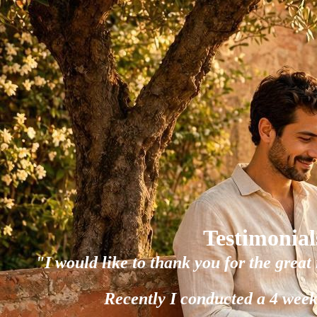
Testimonial
"I would like to thank you for the great 
Recently I conducted a 4 week