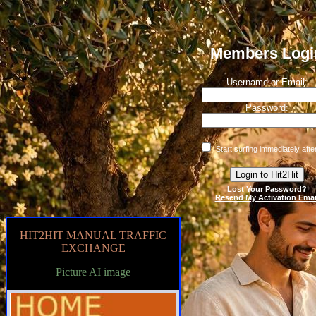
Members Logi
Username or Email:
Password:
Start surfing immediately after
Lost Your Password?
Resend My Activation Emai
HIT2HIT MANUAL TRAFFIC
EXCHANGE
Picture AI image