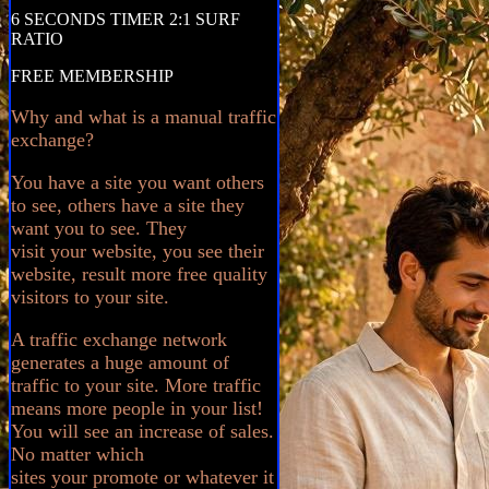
6 SECONDS TIMER 2:1 SURF
RATIO
FREE MEMBERSHIP
Why and what is a manual traffic
exchange?
You have a site you want others
to see, others have a site they
want you to see. They
visit your website, you see their
website, result more free quality
visitors to your site.
A traffic exchange network
generates a huge amount of
traffic to your site. More traffic
means more people in your list!
You will see an increase of sales.
No matter which
sites your promote or whatever it