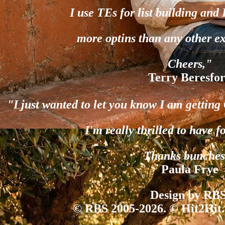
I use TEs for list building and
more optins than any other e
Cheers,"
Terry Beresfo
"I just wanted to let you know I am gettin
I'm really thrilled to have f
Thanks bunches
Paula Frye
Design by RBS
© RBS 2005-2026. © Hit2Hit