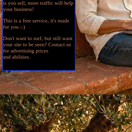
is you sell, more traffic will help
your business!
This is a free service, it's made
for you :-)
Don't want to surf, but still want
your site to be seen? Contact us
for advertising prices
and abilities.