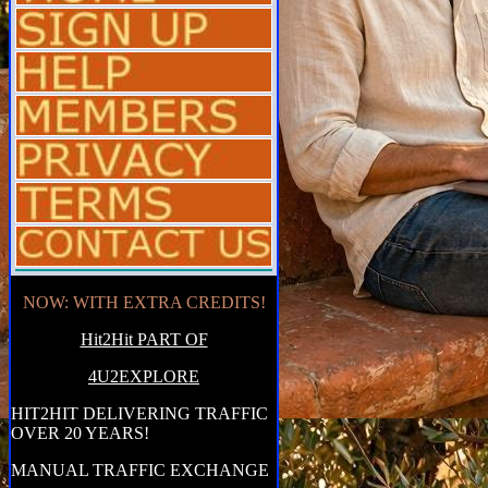
NOW: WITH EXTRA CREDITS!
Hit2Hit PART OF
4U2EXPLORE
HIT2HIT DELIVERING TRAFFIC
OVER 20 YEARS!
MANUAL TRAFFIC EXCHANGE