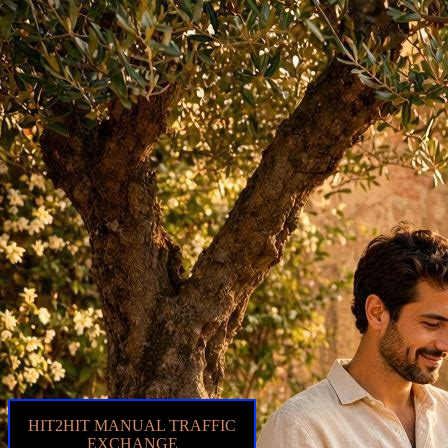
HIT2HIT MANUAL TRAFFIC
EXCHANGE