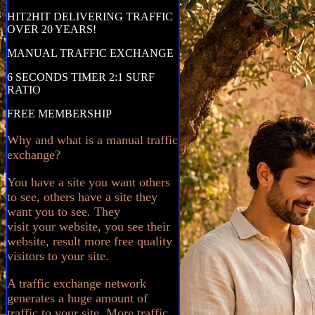
HIT2HIT DELIVERING TRAFFIC
OVER 20 YEARS!
MANUAL TRAFFIC EXCHANGE
6 SECONDS TIMER 2:1 SURF
RATIO
FREE MEMBERSHIP
Why and what is a manual traffic
exchange?
You have a site you want others
to see, others have a site they
want you to see. They
visit your website, you see their
website, result more free quality
visitors to your site.
A traffic exchange network
generates a huge amount of
traffic to your site. More traffic