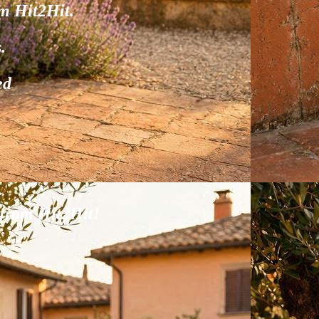
om Hit2Hit.
.
ed
.
 from Hit2Hit!