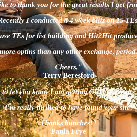
ike to thank you for the great results I get fr
Recently I conducted a 4 week blitz on 15 TEs
 use TEs for list building and Hit2Hit produc
more optins than any other exchange, period
Cheers,"
Terry Beresford
d to let you know I am getting GREAT results
I'm really thrilled to have found your site!
Thanks bunches!"
Paula Frye