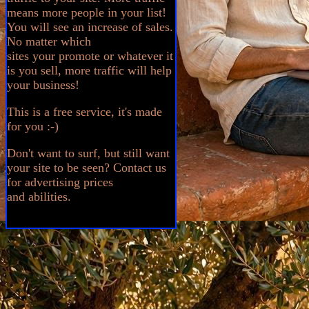
means more people in your list!
You will see an increase of sales.
No matter which
sites your promote or whatever it
is you sell, more traffic will help
your business!
This is a free service, it's made
for you :-)
Don't want to surf, but still want
your site to be seen? Contact us
for advertising prices
and abilities.