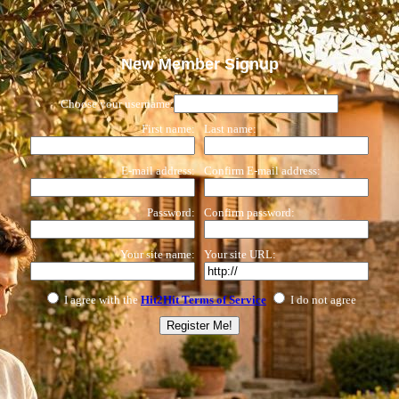
New Member Signup
Choose your username:
First name:
Last name:
E-mail address:
Confirm E-mail address:
Password:
Confirm password:
Your site name:
Your site URL:
I agree with the
Hit2Hit Terms of Service
I do not agree