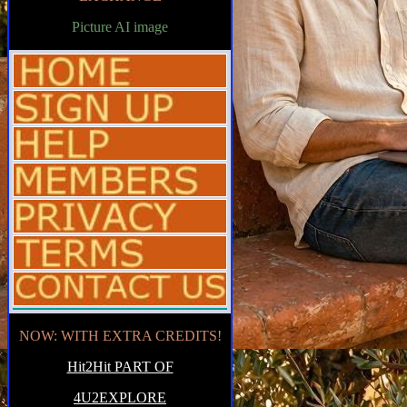
Picture AI image
NOW: WITH EXTRA CREDITS!
Hit2Hit PART OF
4U2EXPLORE