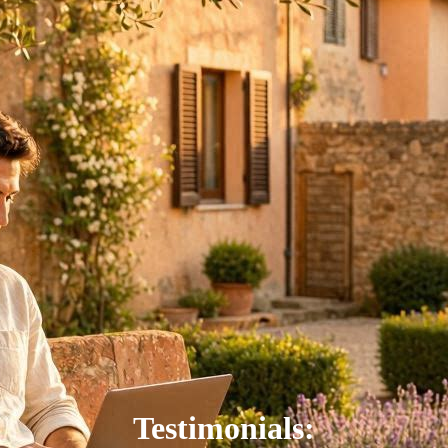
Testimonials: