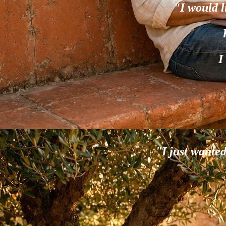
"I would l
I
"I just wante