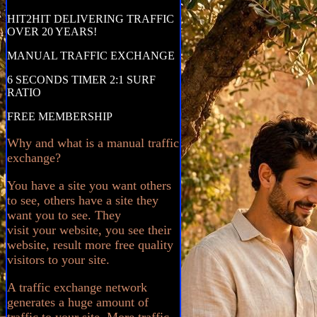
HIT2HIT DELIVERING TRAFFIC
OVER 20 YEARS!
MANUAL TRAFFIC EXCHANGE
6 SECONDS TIMER 2:1 SURF
RATIO
FREE MEMBERSHIP
Why and what is a manual traffic
exchange?
You have a site you want others
to see, others have a site they
want you to see. They
visit your website, you see their
website, result more free quality
visitors to your site.
A traffic exchange network
generates a huge amount of