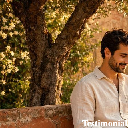
Testimonial