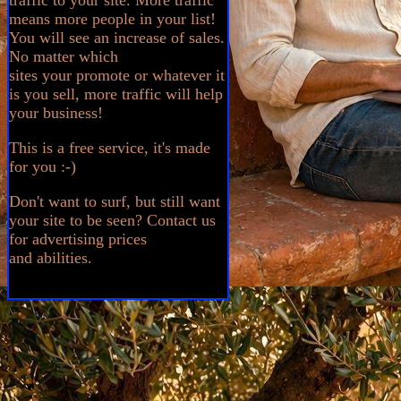
traffic to your site. More traffic
means more people in your list!
You will see an increase of sales.
No matter which
sites your promote or whatever it
is you sell, more traffic will help
your business!
This is a free service, it's made
for you :-)
Don't want to surf, but still want
your site to be seen? Contact us
for advertising prices
and abilities.