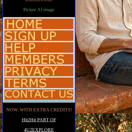
Picture AI image
NOW: WITH EXTRA CREDITS!
Hit2Hit PART OF
4U2EXPLORE