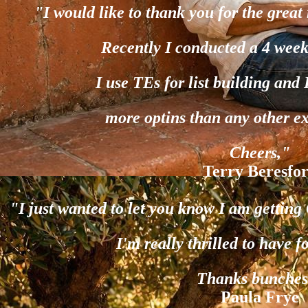
"I would like to thank you for the great 
Recently I conducted a 4 week
I use TEs for list building and
more optins than any other e
Cheers,"
Terry Beresfo
"I just wanted to let you know I am gettin
I'm really thrilled to have f
Thanks bunches
Paula Frye