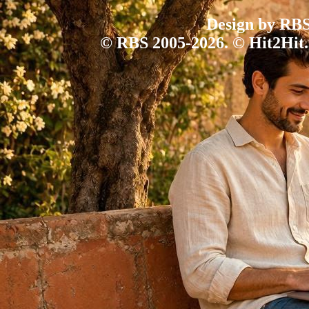
Design by RBS
© RBS 2005-2026. © Hit2Hit