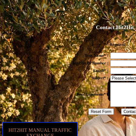
Contact Hit2Hit
* = Required
Your Name* :
Hit2Hit ID Number :
Email* :
Subject* :
Your Comments* :
HIT2HIT MANUAL TRAFFIC
EXCHANGE